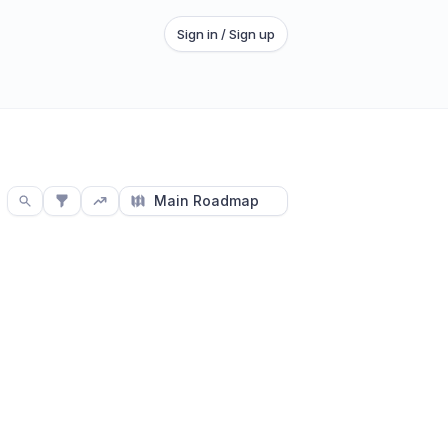
Sign in / Sign up
Main Roadmap