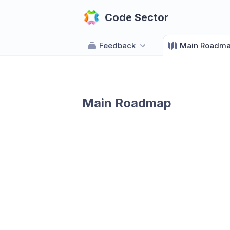
Code Sector
Feedback
Main Roadm
Main Roadmap