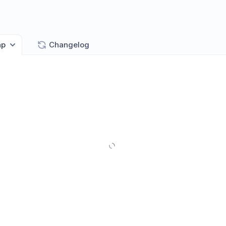
ap
Changelog