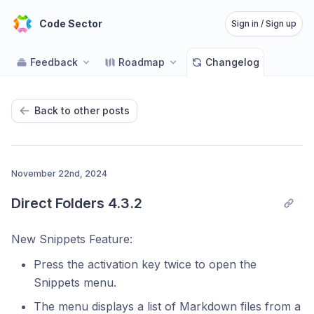
Code Sector
Sign in / Sign up
Feedback
Roadmap
Changelog
Back to other posts
November 22nd, 2024
Direct Folders 4.3.2
New Snippets Feature:
Press the activation key twice to open the
Snippets menu.
The menu displays a list of Markdown files from a