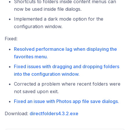
Shortcuts to folders inside content menus can
now be used inside file dialogs.
Implemented a dark mode option for the
configuration window.
Fixed:
Resolved performance lag when displaying the
favorites menu.
Fixed issues with dragging and dropping folders
into the configuration window.
Corrected a problem where recent folders were
not saved upon exit.
Fixed an issue with Photos app file save dialogs.
Download:
directfolders4.3.2.exe