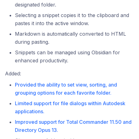
designated folder.
Selecting a snippet copies it to the clipboard and
pastes it into the active window.
Markdown is automatically converted to HTML
during pasting.
Snippets can be managed using Obsidian for
enhanced productivity.
Added:
Provided the ability to set view, sorting, and
grouping options for each favorite folder.
Limited support for file dialogs within Autodesk
applications.
Improved support for Total Commander 11.50 and
Directory Opus 13.