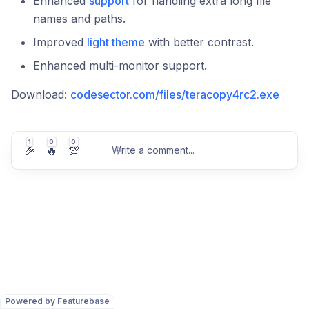
Enhanced
support
for handling extra long file
names and paths.
Improved
light theme
with better contrast.
Enhanced multi-monitor support.
Download:
codesector.com/files/teracopy4rc2.exe
1
0
0
🎉
🔥
💯
Write a comment
...
Post comment
Powered by Featurebase