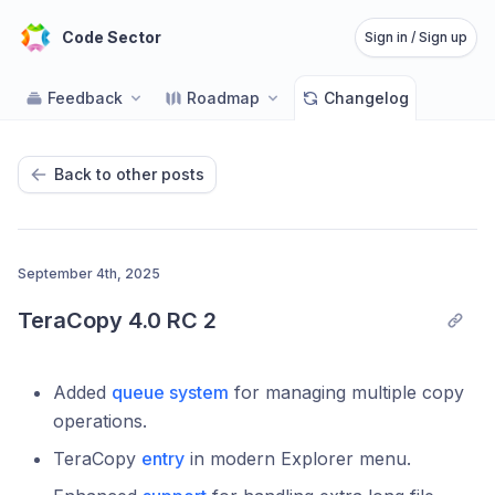
Code Sector
Sign in / Sign up
Feedback
Roadmap
Changelog
Back to other posts
September 4th, 2025
TeraCopy 4.0 RC 2
Added
queue system
for managing multiple copy
operations.
TeraCopy
entry
in modern Explorer menu.