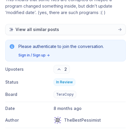
program changed something inside, but didn’t update 
‘modified date’. (yes, there are such programs :( )
View all similar posts
Please authenticate to join the conversation.
Sign in / Sign up
→
Upvoters
2
Status
In Review
Board
TeraCopy
Date
8 months ago
Author
TheBestPessimist