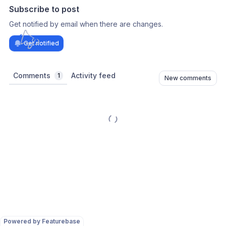
Subscribe to post
Get notified by email when there are changes.
Get notified
Comments
Activity feed
1
New comments
Powered by Featurebase