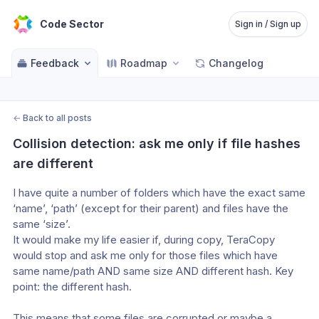
Code Sector
Sign in / Sign up
Feedback
Roadmap
Changelog
←
Back to all posts
Collision detection: ask me only if file hashes 
are different
I have quite a number of folders which have the exact same 
‘name’, ‘path’ (except for their parent) and files have the 
same ‘size’.
It would make my life easier if, during copy, TeraCopy 
would stop and ask me only for those files which have 
same name/path AND same size AND different hash. Key 
point: the different hash.
This means that some files are corrupted or maybe a 